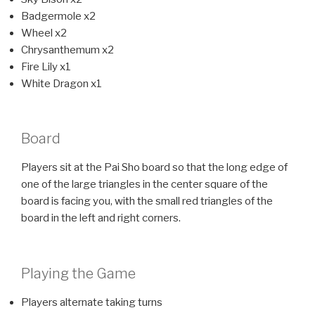
Badgermole x2
Wheel x2
Chrysanthemum x2
Fire Lily x1
White Dragon x1
Board
Players sit at the Pai Sho board so that the long edge of
one of the large triangles in the center square of the
board is facing you, with the small red triangles of the
board in the left and right corners.
Playing the Game
Players alternate taking turns