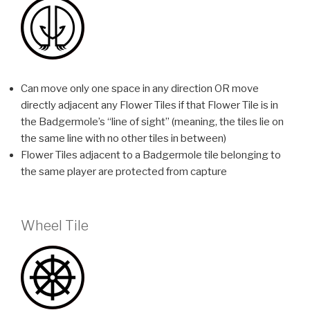
Can move only one space in any direction OR move
directly adjacent any Flower Tiles if that Flower Tile is in
the Badgermole’s “line of sight” (meaning, the tiles lie on
the same line with no other tiles in between)
Flower Tiles adjacent to a Badgermole tile belonging to
the same player are protected from capture
Wheel Tile