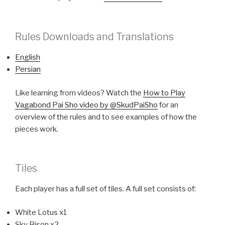
Rules Downloads and Translations
English
Persian
Like learning from videos? Watch the
How to Play
Vagabond Pai Sho video by @SkudPaiSho
for an
overview of the rules and to see examples of how the
pieces work.
Tiles
Each player has a full set of tiles. A full set consists of:
White Lotus x1
Sky Bison x2