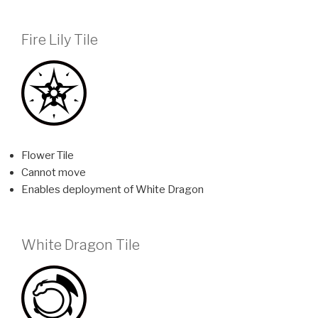
Fire Lily Tile
Flower Tile
Cannot move
Enables deployment of White Dragon
White Dragon Tile