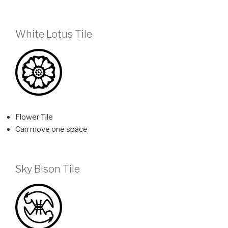
White Lotus Tile
Flower Tile
Can move one space
Sky Bison Tile