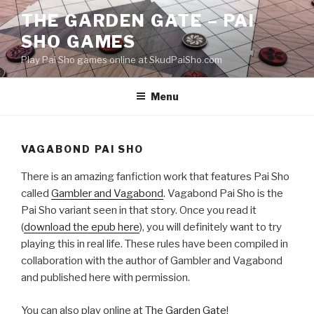
Skip
THE GARDEN GATE – PAI
to
SHO GAMES
content
Play Pai Sho games online at SkudPaiSho.com
Menu
VAGABOND PAI SHO
There is an amazing fanfiction work that features Pai Sho
called
Gambler and Vagabond
. Vagabond Pai Sho is the
Pai Sho variant seen in that story. Once you read it
(
download the epub here
), you will definitely want to try
playing this in real life. These rules have been compiled in
collaboration with the author of Gambler and Vagabond
and published here with permission.
You can also play online at
The Garden Gate
!