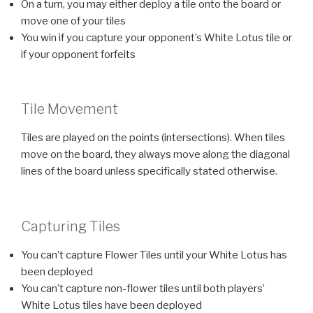
On a turn, you may either deploy a tile onto the board or
move one of your tiles
You win if you capture your opponent’s White Lotus tile or
if your opponent forfeits
Tile Movement
Tiles are played on the points (intersections). When tiles
move on the board, they always move along the diagonal
lines of the board unless specifically stated otherwise.
Capturing Tiles
You can’t capture Flower Tiles until your White Lotus has
been deployed
You can’t capture non-flower tiles until both players’
White Lotus tiles have been deployed