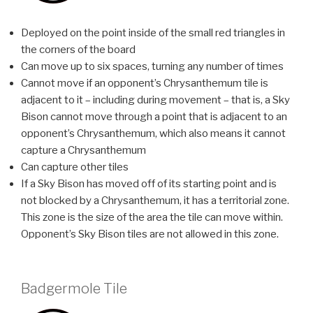
Deployed on the point inside of the small red triangles in
the corners of the board
Can move up to six spaces, turning any number of times
Cannot move if an opponent’s Chrysanthemum tile is
adjacent to it – including during movement – that is, a Sky
Bison cannot move through a point that is adjacent to an
opponent’s Chrysanthemum, which also means it cannot
capture a Chrysanthemum
Can capture other tiles
If a Sky Bison has moved off of its starting point and is
not blocked by a Chrysanthemum, it has a territorial zone.
This zone is the size of the area the tile can move within.
Opponent’s Sky Bison tiles are not allowed in this zone.
Badgermole Tile