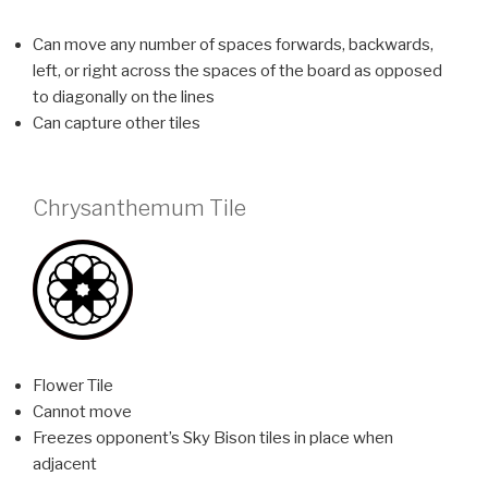
Can move any number of spaces forwards, backwards,
left, or right across the spaces of the board as opposed
to diagonally on the lines
Can capture other tiles
Chrysanthemum Tile
Flower Tile
Cannot move
Freezes opponent’s Sky Bison tiles in place when
adjacent