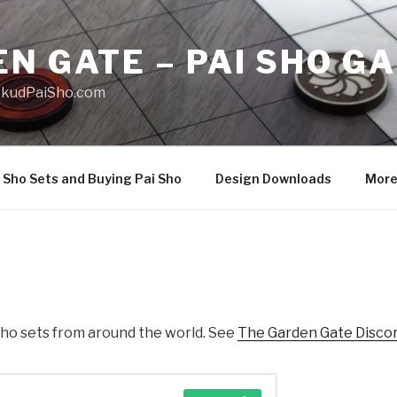
N GATE – PAI SHO G
 SkudPaiSho.com
 Sho Sets and Buying Pai Sho
Design Downloads
Mor
 Sho sets from around the world. See
The Garden Gate Disco