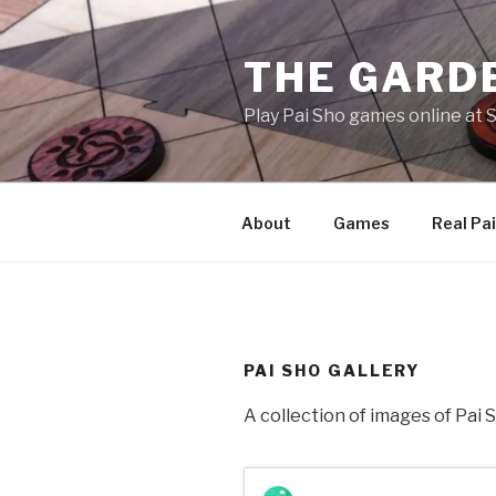
Skip
to
THE GARDE
content
Play Pai Sho games online at
About
Games
Real Pai
PAI SHO GALLERY
A collection of images of Pai