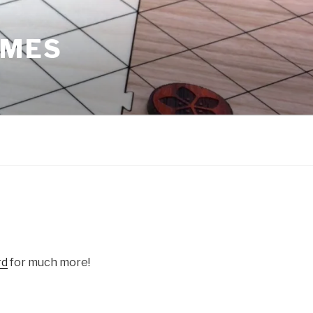
AMES
e
rd
for much more!