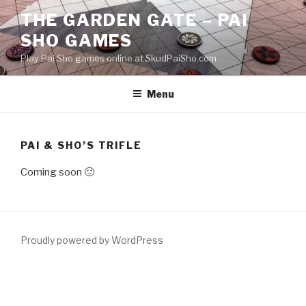
Skip
THE GARDEN GATE – PAI
to
SHO GAMES
content
Play Pai Sho games online at SkudPaiSho.com
Menu
PAI & SHO’S TRIFLE
Coming soon 🙂
Proudly powered by WordPress